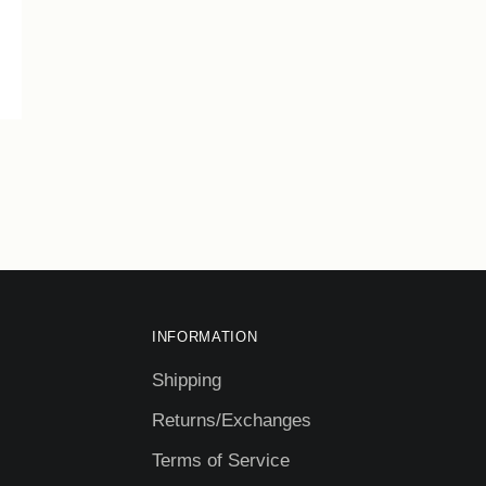
INFORMATION
Shipping
Returns/Exchanges
Terms of Service