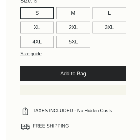
Size:
S
S
M
L
XL
2XL
3XL
4XL
5XL
Size guide
Add to Bag
TAXES INCLUDED - No Hidden Costs
FREE SHIPPING