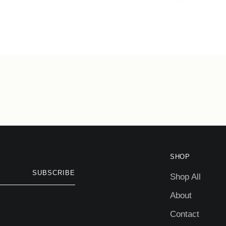
SHOP
SUBSCRIBE
Shop All
About
Contact