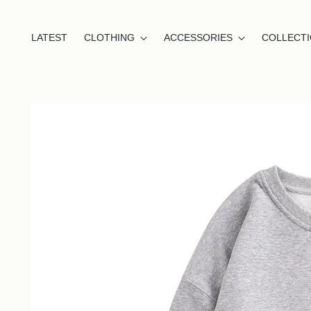
LATEST
CLOTHING
ACCESSORIES
COLLECT