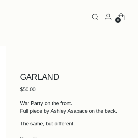
0
GARLAND
Regular
$50.00
price
War Party on the front.
Full piece by Ashley Asapace on the back.
The same, but different.